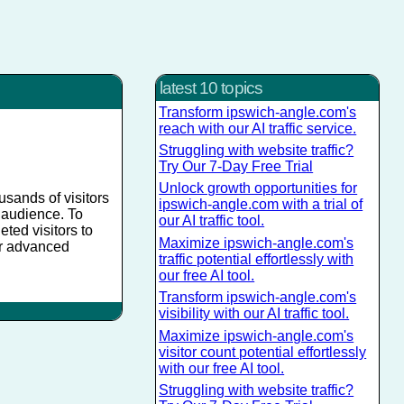
latest 10 topics
Transform ipswich-angle.com's
reach with our AI traffic service.
Struggling with website traffic?
Try Our 7-Day Free Trial
Unlock growth opportunities for
usands of visitors
ipswich-angle.com with a trial of
r audience. To
our AI traffic tool.
eted visitors to
Maximize ipswich-angle.com's
ur advanced
traffic potential effortlessly with
our free AI tool.
Transform ipswich-angle.com's
visibility with our AI traffic tool.
Maximize ipswich-angle.com's
visitor count potential effortlessly
with our free AI tool.
Struggling with website traffic?