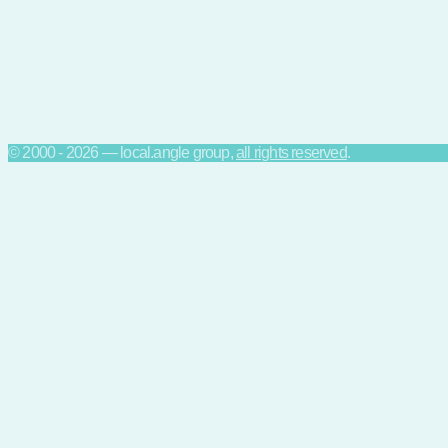
© 2000 - 2026 — local.angle group,
all rights reserved
.