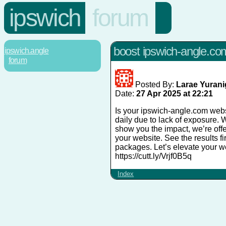
ipswich
forum
boost ipswich-angle.com's
ipswich.angle
forum
Posted By:
Larae Yuran
Date:
27 Apr 2025 at 22:21
Is your ipswich-angle.com websi
daily due to lack of exposure. 
show you the impact, we’re offer
your website. See the results f
packages. Let’s elevate your web
https://cutt.ly/Vrjf0B5q
Index