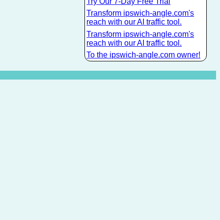
Try Our 7-Day Free Trial
Transform ipswich-angle.com's
reach with our AI traffic tool.
Transform ipswich-angle.com's
reach with our AI traffic tool.
To the ipswich-angle.com owner!