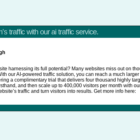
 traffic with our ai traffic service.
igh
te harnessing its full potential? Many websites miss out on tho
With our AI-powered traffic solution, you can reach a much large
ing a complimentary trial that delivers four thousand highly targ
irsthand, and then scale up to 400,000 visitors per month with o
site’s traffic and turn visitors into results. Get more info here: